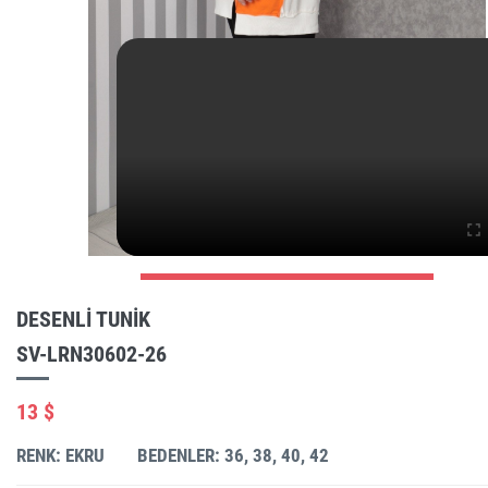
DESENLI TUNIK
SV-LRN30602-26
13 $
RENK: EKRU
BEDENLER: 36, 38, 40, 42