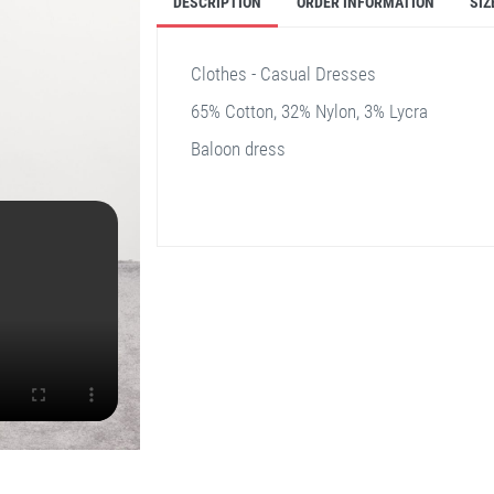
DESCRIPTION
ORDER INFORMATION
SIZ
Clothes - Casual Dresses
65% Cotton, 32% Nylon, 3% Lycra
Baloon dress