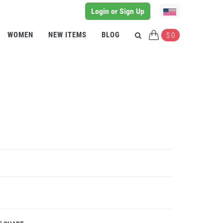
Login or Sign Up
WOMEN
NEW ITEMS
BLOG
$ 0