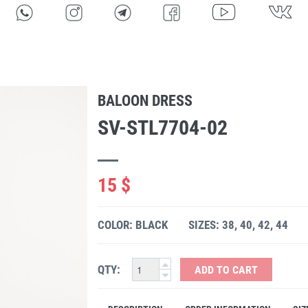
BALOON DRESS
SV-STL7704-02
15 $
COLOR: BLACK
SIZES: 38, 40, 42, 44
QTY:
ADD TO CART