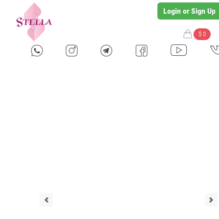
Login or Sign Up
$ 0