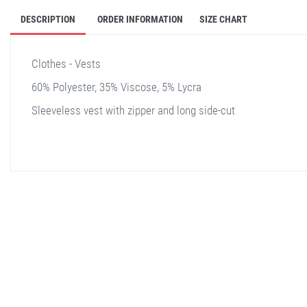
DESCRIPTION
ORDER INFORMATION
SIZE CHART
Clothes - Vests
60% Polyester, 35% Viscose, 5% Lycra
Sleeveless vest with zipper and long side-cut
stella shop
stellashop
sveltostella