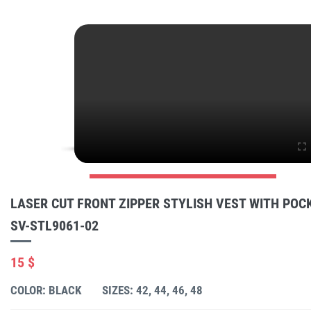
LASER CUT FRONT ZIPPER STYLISH VEST WITH POC
SV-STL9061-02
15 $
COLOR: BLACK
SIZES: 42, 44, 46, 48