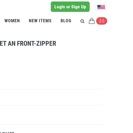
Login or Sign Up
WOMEN
NEW ITEMS
BLOG
$ 0
ET AN FRONT-ZIPPER