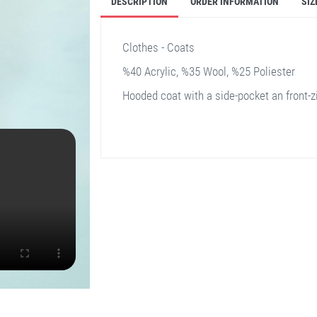
DESCRIPTION
ORDER INFORMATION
SIZ
Clothes - Coats
%40 Acrylic, %35 Wool, %25 Poliester
Hooded coat with a side-pocket an front-z