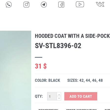
HOODED COAT WITH A SIDE-POCK
SV-STL8396-02
31 $
COLOR: BLACK
SIZES: 42, 44, 46, 48
QTY:
ADD TO CART