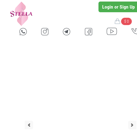
Login or Sign Up
$ 0