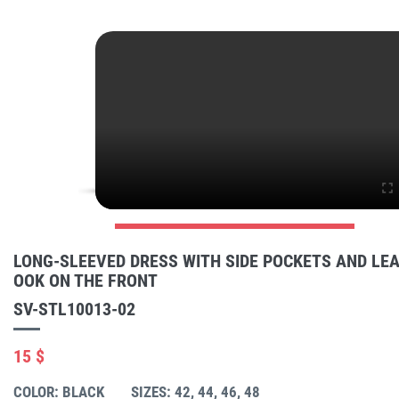
LONG-SLEEVED DRESS WITH SIDE POCKETS AND LEA
OOK ON THE FRONT
SV-STL10013-02
15 $
COLOR: BLACK
SIZES: 42, 44, 46, 48