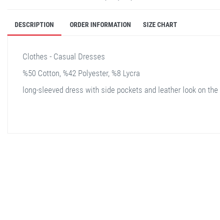
DESCRIPTION
ORDER INFORMATION
SIZE CHART
Clothes - Casual Dresses
%50 Cotton, %42 Polyester, %8 Lycra
long-sleeved dress with side pockets and leather look on the 
stella shop
stellashop