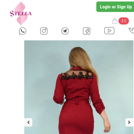
Login or Sign Up
$ 0