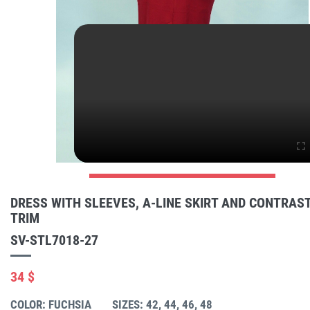
DRESS WITH SLEEVES, A-LINE SKIRT AND CONTRAS
TRIM
SV-STL7018-27
34 $
COLOR: FUCHSIA
SIZES: 42, 44, 46, 48