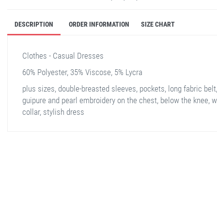
DESCRIPTION
ORDER INFORMATION
SIZE CHART
Clothes - Casual Dresses
60% Polyester, 35% Viscose, 5% Lycra
plus sizes, double-breasted sleeves, pockets, long fabric belt
guipure and pearl embroidery on the chest, below the knee, w
collar, stylish dress
stella shop
stellashop