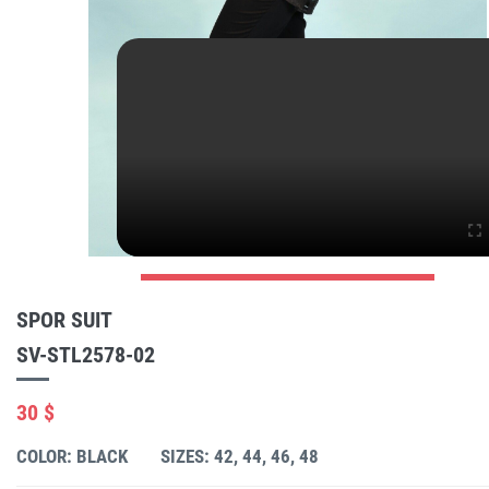
SPOR SUIT
SV-STL2578-02
30 $
COLOR: BLACK
SIZES: 42, 44, 46, 48