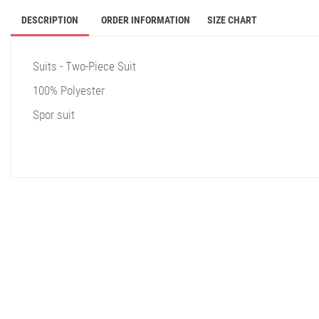
DESCRIPTION
ORDER INFORMATION
SIZE CHART
Suits - Two-Piece Suit
100% Polyester
Spor suit
stella shop
stellashop
sveltostella