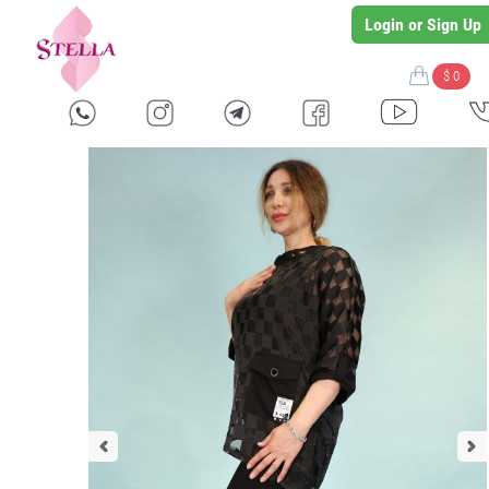
Login or Sign Up
$ 0