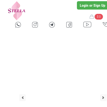
Login or Sign Up
$ 0