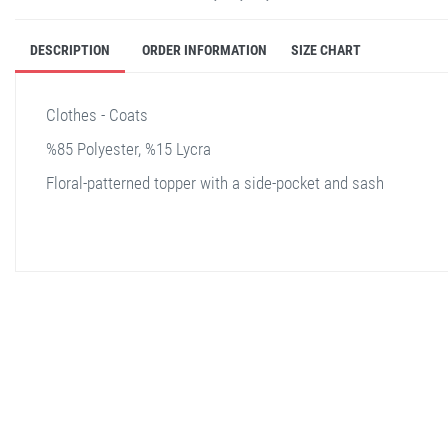
DESCRIPTION
ORDER INFORMATION
SIZE CHART
Clothes - Coats
%85 Polyester, %15 Lycra
Floral-patterned topper with a side-pocket and sash
stella shop
stellashop