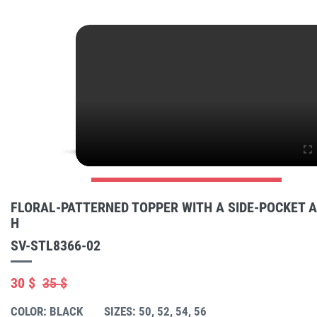
FLORAL-PATTERNED TOPPER WITH A SIDE-POCKET 
H
SV-STL8366-02
30 $
35 $
COLOR: BLACK
SIZES: 50, 52, 54, 56