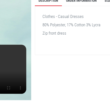
DESCRIPTION
ORDER INFORMATION
SIZ
Clothes - Casual Dresses
80% Polyester, 17% Cotton 3% Lycra
Zip front dress