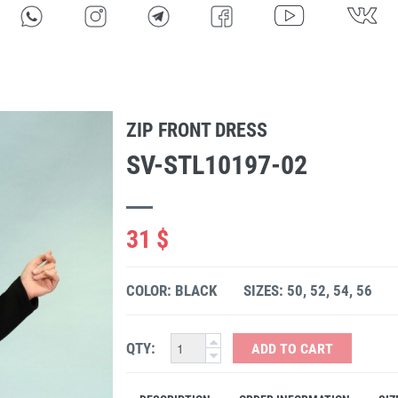
ZIP FRONT DRESS
SV-STL10197-02
31 $
COLOR: BLACK
SIZES: 50, 52, 54, 56
QTY:
ADD TO CART