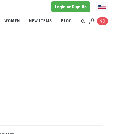
Login or Sign Up
WOMEN
NEW ITEMS
BLOG
$ 0