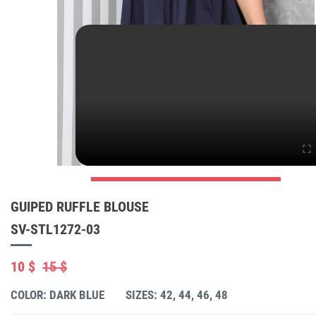
GUIPED RUFFLE BLOUSE
SV-STL1272-03
10 $
15 $
COLOR: DARK BLUE
SIZES: 42, 44, 46, 48