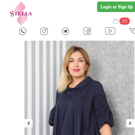
Login or Sign Up
$ 0