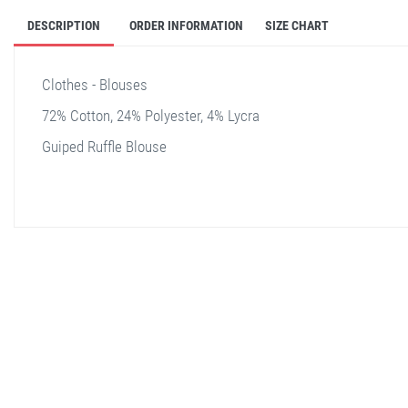
DESCRIPTION
ORDER INFORMATION
SIZE CHART
Clothes - Blouses
72% Cotton, 24% Polyester, 4% Lycra
Guiped Ruffle Blouse
stella shop
stellashop
sveltostella