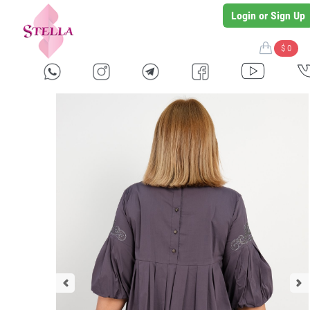
Login or Sign Up
$ 0