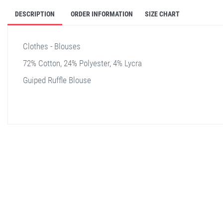
DESCRIPTION
ORDER INFORMATION
SIZE CHART
Clothes - Blouses
72% Cotton, 24% Polyester, 4% Lycra
Guiped Ruffle Blouse
stella shop
stellashop
sveltostella