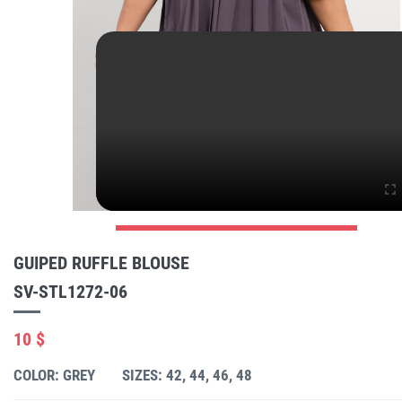
GUIPED RUFFLE BLOUSE
SV-STL1272-06
10 $
COLOR: GREY
SIZES: 42, 44, 46, 48