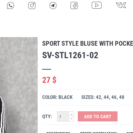
SPORT STYLE BLUSE WITH POCK
SV-STL1261-02
27 $
COLOR: BLACK
SIZES: 42, 44, 46, 48
QTY:
ADD TO CART