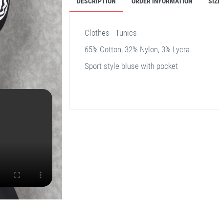
DESCRIPTION
ORDER INFORMATION
SIZ
Clothes - Tunics
65% Cotton, 32% Nylon, 3% Lycra
Sport style bluse with pocket