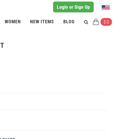
Login or Sign Up
WOMEN
NEW ITEMS
BLOG
$ 0
ET