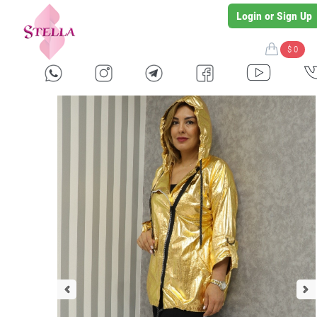
Login or Sign Up
$ 0