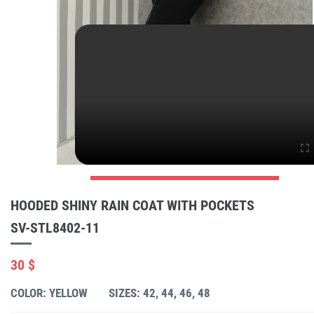
HOODED SHINY RAIN COAT WITH POCKETS
SV-STL8402-11
30 $
COLOR: YELLOW
SIZES: 42, 44, 46, 48