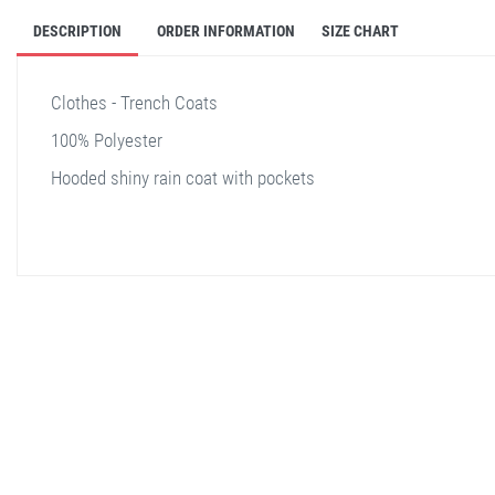
DESCRIPTION
ORDER INFORMATION
SIZE CHART
Clothes - Trench Coats
100% Polyester
Hooded shiny rain coat with pockets
stella shop
stellashop
sveltostella