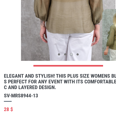
ELEGANT AND STYLISH! THIS PLUS SIZE WOMENS BL
S PERFECT FOR ANY EVENT WITH ITS COMFORTABLE
C AND LAYERED DESIGN.
SV-MRS8944-13
28 $