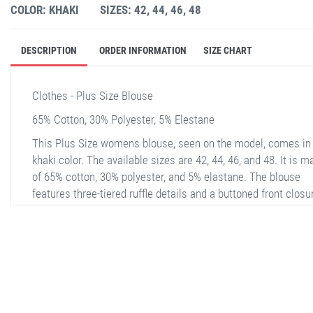
COLOR: KHAKI
SIZES: 42, 44, 46, 48
DESCRIPTION
ORDER INFORMATION
SIZE CHART
Clothes - Plus Size Blouse
65% Cotton, 30% Polyester, 5% Elestane
This Plus Size womens blouse, seen on the model, comes in
khaki color. The available sizes are 42, 44, 46, and 48. It is 
of 65% cotton, 30% polyester, and 5% elastane. The blouse
features three-tiered ruffle details and a buttoned front closu
offering a chic and comfortable design. With long sleeves, th
blouse is suitable for both casual and special occasions. Th
lightweight and breathable fabric ensures comfort throughou
day.
stella shop
stellashop