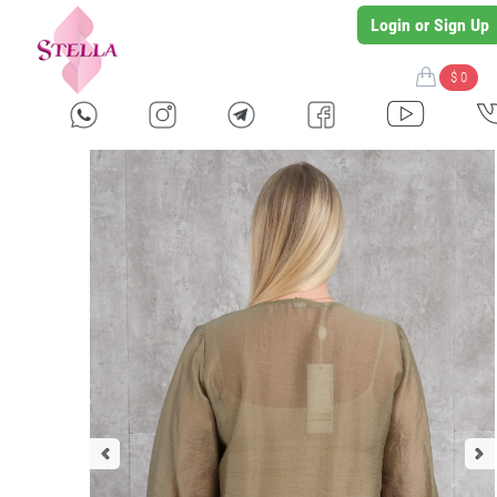
Login or Sign Up
$ 0