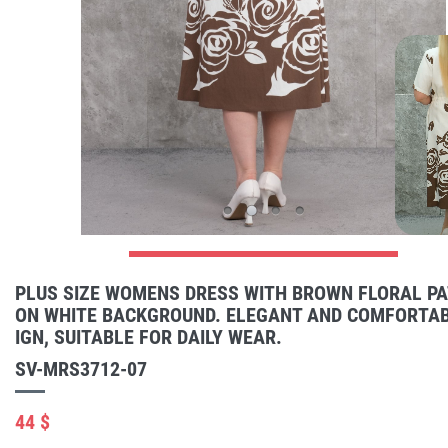
PLUS SIZE WOMENS DRESS WITH BROWN FLORAL P
ON WHITE BACKGROUND. ELEGANT AND COMFORTAB
IGN, SUITABLE FOR DAILY WEAR.
SV-MRS3712-07
44 $