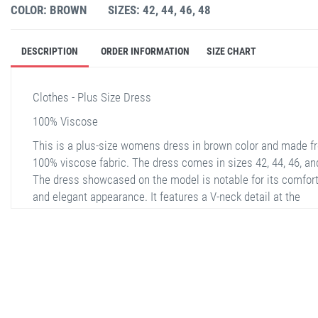
COLOR: BROWN
SIZES: 42, 44, 46, 48
DESCRIPTION
ORDER INFORMATION
SIZE CHART
Clothes - Plus Size Dress
100% Viscose
This is a plus-size womens dress in brown color and made f
100% viscose fabric. The dress comes in sizes 42, 44, 46, an
The dress showcased on the model is notable for its comfor
and elegant appearance. It features a V-neck detail at the
neckline and has a drawstring waist design. Large floral patt
on the brown background add an elegant touch to the dress.
the back view, the pattern and the wide cut of the dress are
noticeable.
stella shop
stellashop