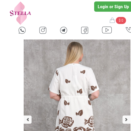
Login or Sign Up
$ 0