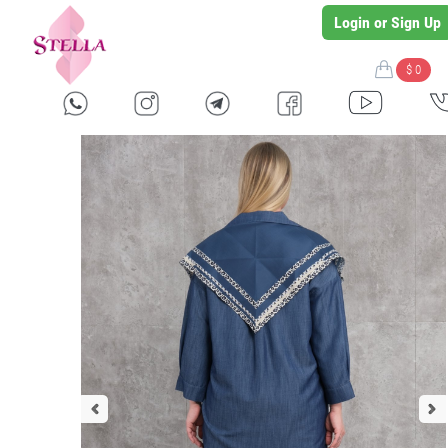
Login or Sign Up
$ 0