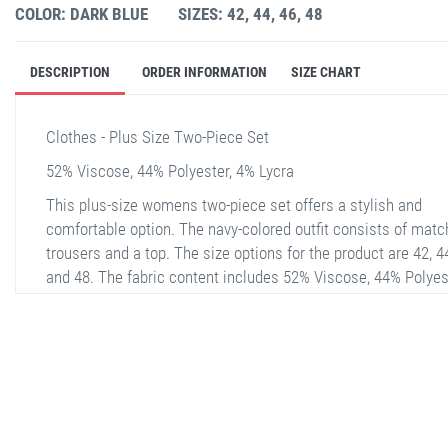
COLOR: DARK BLUE
SIZES: 42, 44, 46, 48
DESCRIPTION
ORDER INFORMATION
SIZE CHART
Clothes - Plus Size Two-Piece Set
52% Viscose, 44% Polyester, 4% Lycra
This plus-size womens two-piece set offers a stylish and
comfortable option. The navy-colored outfit consists of matc
trousers and a top. The size options for the product are 42, 44
and 48. The fabric content includes 52% Viscose, 44% Polyes
and 4% Lycra, providing both softness and flexibility. The fron
the top has a simple yet elegant design, while the back featu
eye-catching details.
stella shop
stellashop