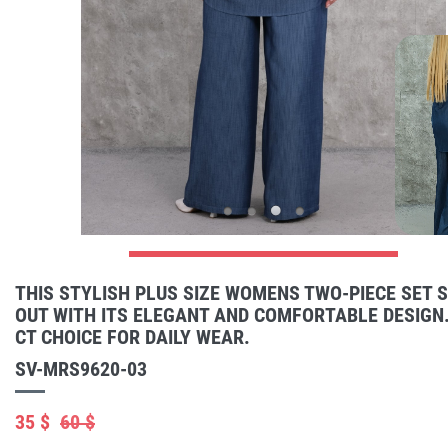
THIS STYLISH PLUS SIZE WOMENS TWO-PIECE SET 
OUT WITH ITS ELEGANT AND COMFORTABLE DESIGN.
CT CHOICE FOR DAILY WEAR.
SV-MRS9620-03
35 $
60 $