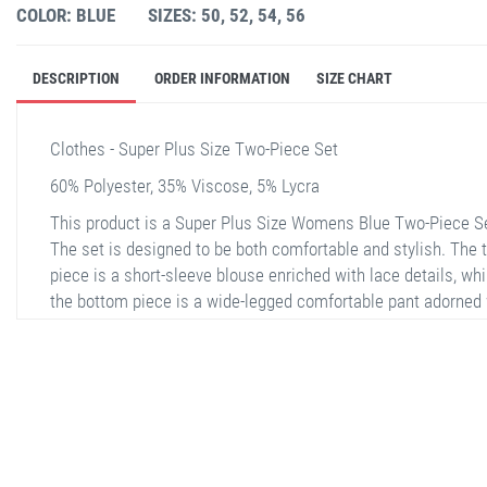
COLOR: BLUE
SIZES: 50, 52, 54, 56
DESCRIPTION
ORDER INFORMATION
SIZE CHART
Clothes - Super Plus Size Two-Piece Set
60% Polyester, 35% Viscose, 5% Lycra
This product is a Super Plus Size Womens Blue Two-Piece S
The set is designed to be both comfortable and stylish. The 
piece is a short-sleeve blouse enriched with lace details, whi
the bottom piece is a wide-legged comfortable pant adorned 
the same lace details. This product offers both comfort and
elegance, especially during the summer months and for spec
occasions. It is available in sizes 50, 52, 54, and 56. The fabr
composition consists of 60% Polyester, 35% Viscose, and 5%
Lycra.
stella shop
stellashop