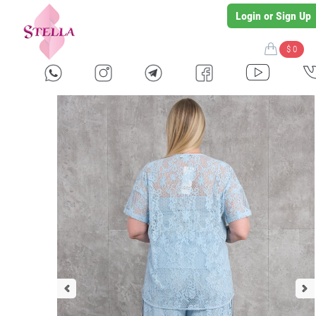
Login or Sign Up
$ 0