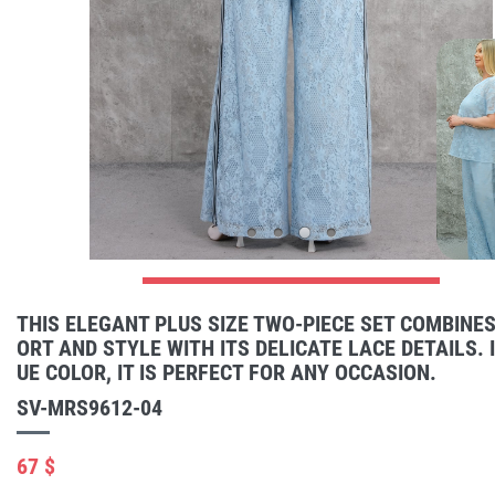
THIS ELEGANT PLUS SIZE TWO-PIECE SET COMBINE
ORT AND STYLE WITH ITS DELICATE LACE DETAILS. I
UE COLOR, IT IS PERFECT FOR ANY OCCASION.
SV-MRS9612-04
67 $