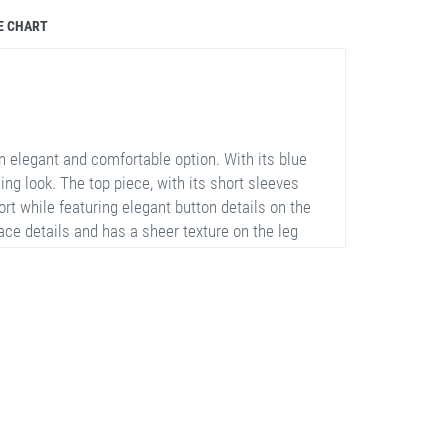
E CHART
 elegant and comfortable option. With its blue
hing look. The top piece, with its short sleeves
rt while featuring elegant button details on the
ace details and has a sheer texture on the leg
t is 75% polyester, 20% cotton, and 5% lycra,
e garment. The set is available in sizes 42, 44,