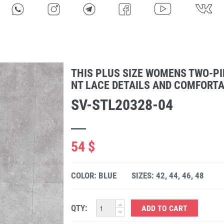
THIS PLUS SIZE WOMENS TWO-PI
NT LACE DETAILS AND COMFORTAB
SV-STL20328-04
54 $
COLOR: BLUE
SIZES: 42, 44, 46, 48
QTY:
ADD TO CART