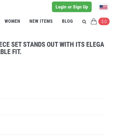
Login or Sign Up
WOMEN
NEW ITEMS
BLOG
$ 0
ECE SET STANDS OUT WITH ITS ELEGA
LE FIT.