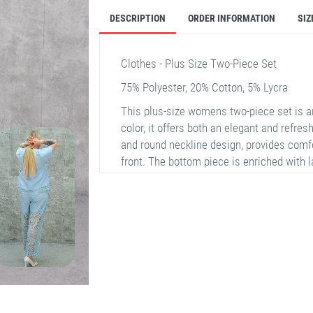
DESCRIPTION
ORDER INFORMATION
SIZ
Clothes - Plus Size Two-Piece Set
75% Polyester, 20% Cotton, 5% Lycra
This plus-size womens two-piece set is an
color, it offers both an elegant and refres
and round neckline design, provides comfo
front. The bottom piece is enriched with l
part, drawing attention. The fabric conten
adding both durability and flexibility to th
46, and 48.