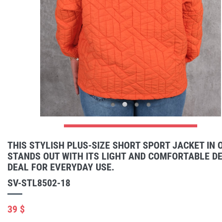
THIS STYLISH PLUS-SIZE SHORT SPORT JACKET IN
STANDS OUT WITH ITS LIGHT AND COMFORTABLE DES
DEAL FOR EVERYDAY USE.
SV-STL8502-18
39 $