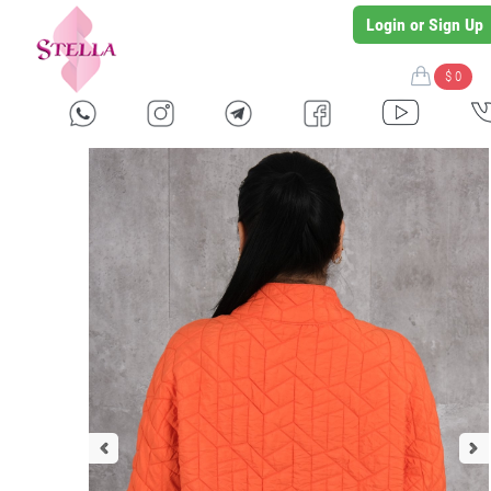
Login or Sign Up
$ 0