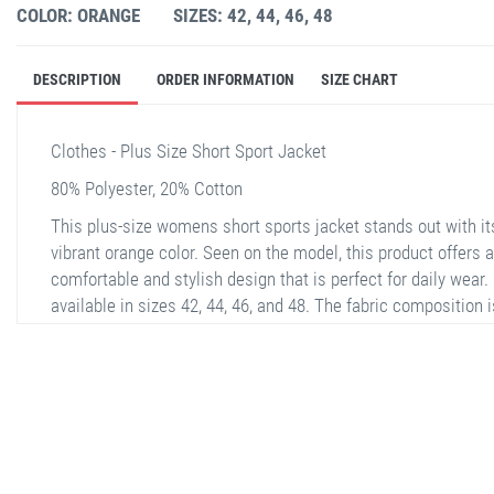
COLOR: ORANGE
SIZES: 42, 44, 46, 48
DESCRIPTION
ORDER INFORMATION
SIZE CHART
Clothes - Plus Size Short Sport Jacket
80% Polyester, 20% Cotton
This plus-size womens short sports jacket stands out with it
vibrant orange color. Seen on the model, this product offers a
comfortable and stylish design that is perfect for daily wear. I
available in sizes 42, 44, 46, and 48. The fabric composition i
80% Polyester and 20% Cotton, making it soft and comfortabl
The jacket features a front zipper and two large pockets.
Additionally, the back of the jacket is plain and has the same
texture.
stella shop
stellashop