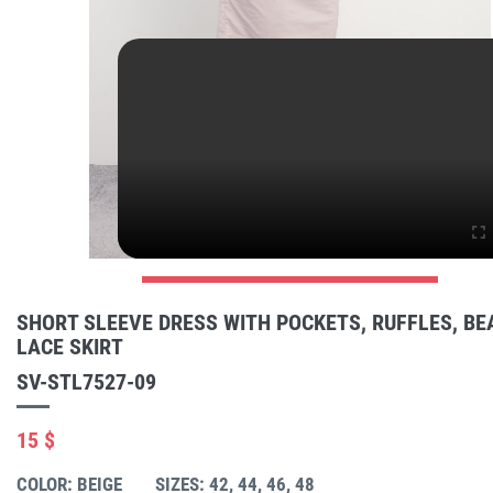
SHORT SLEEVE DRESS WITH POCKETS, RUFFLES, BE
LACE SKIRT
SV-STL7527-09
15 $
COLOR: BEIGE
SIZES: 42, 44, 46, 48