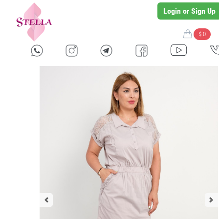
Login or Sign Up
$ 0