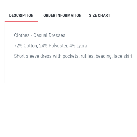
DESCRIPTION
ORDER INFORMATION
SIZE CHART
Clothes - Casual Dresses
72% Cotton, 24% Polyester, 4% Lycra
Short sleeve dress with pockets, ruffles, beading, lace skirt
stella shop
stellashop