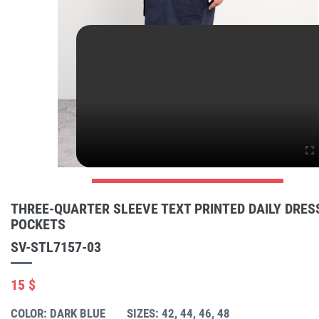
THREE-QUARTER SLEEVE TEXT PRINTED DAILY DRES
POCKETS
SV-STL7157-03
15 $
COLOR: DARK BLUE
SIZES: 42, 44, 46, 48