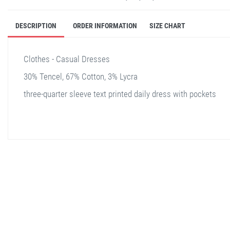
DESCRIPTION
ORDER INFORMATION
SIZE CHART
Clothes - Casual Dresses
30% Tencel, 67% Cotton, 3% Lycra
three-quarter sleeve text printed daily dress with pockets
stella shop
stellashop