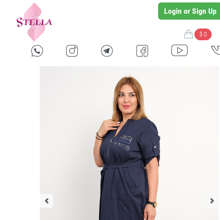
Login or Sign Up
$ 0