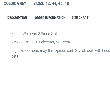
COLOR: GREY
SIZES: 42, 44, 46, 48
DESCRIPTION
ORDER INFORMATION
SIZE CHART
Suits - Women's 3 Piece Suits
75% Cotton, 20% Polyester, 5% Lycra
Big size women's gray three-piece suit. Stylish suit with hood
detail.
stella shop
stellashop