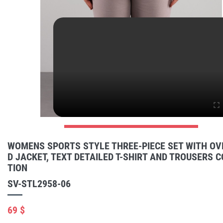
WOMENS SPORTS STYLE THREE-PIECE SET WITH OV
D JACKET, TEXT DETAILED T-SHIRT AND TROUSERS 
TION
SV-STL2958-06
69 $