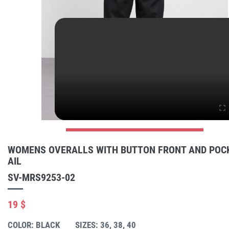
WOMENS OVERALLS WITH BUTTON FRONT AND POC
AIL
SV-MRS9253-02
19 $
COLOR: BLACK
SIZES: 36, 38, 40