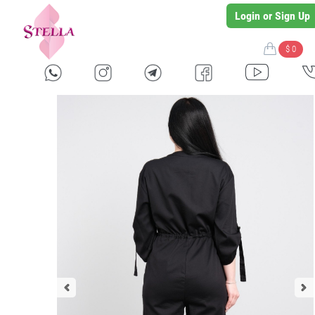
Login or Sign Up
$ 0