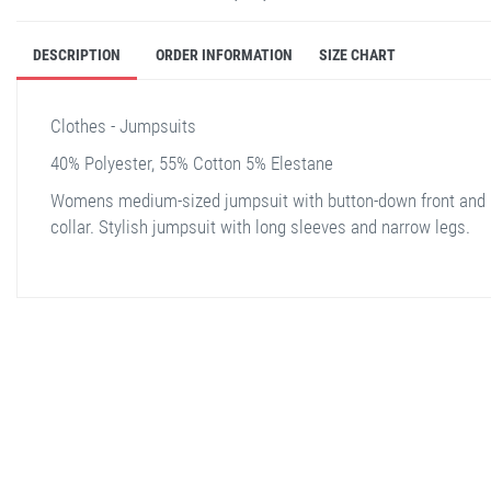
DESCRIPTION
ORDER INFORMATION
SIZE CHART
Clothes - Jumpsuits
40% Polyester, 55% Cotton 5% Elestane
Womens medium-sized jumpsuit with button-down front and
collar. Stylish jumpsuit with long sleeves and narrow legs.
stella shop
stellashop