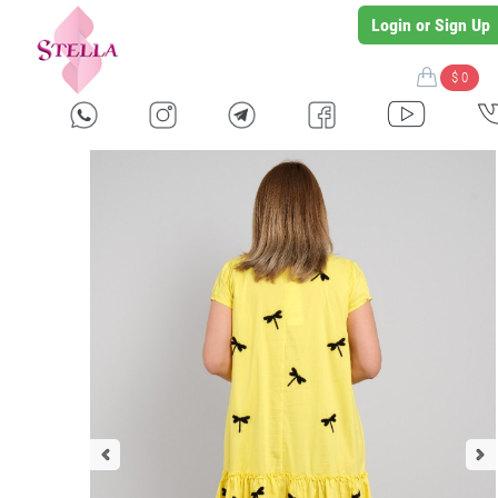
Login or Sign Up
$ 0