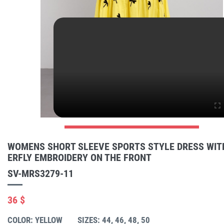
WOMENS SHORT SLEEVE SPORTS STYLE DRESS WIT
ERFLY EMBROIDERY ON THE FRONT
SV-MRS3279-11
36 $
COLOR: YELLOW
SIZES: 44, 46, 48, 50