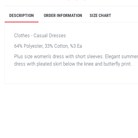
DESCRIPTION
ORDER INFORMATION
SIZE CHART
Clothes - Casual Dresses
64% Polyester, 33% Cotton, %3 Ea
Plus size women's dress with short sleeves. Elegant summe
dress with pleated skirt below the knee and butterfly print.
stella shop
stellashop