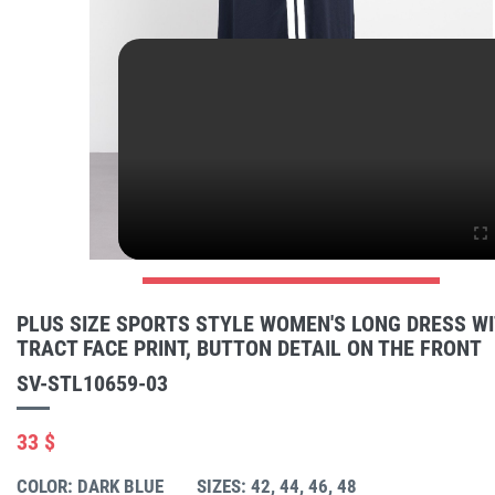
PLUS SIZE SPORTS STYLE WOMEN'S LONG DRESS W
TRACT FACE PRINT, BUTTON DETAIL ON THE FRONT
SV-STL10659-03
33 $
COLOR: DARK BLUE
SIZES: 42, 44, 46, 48