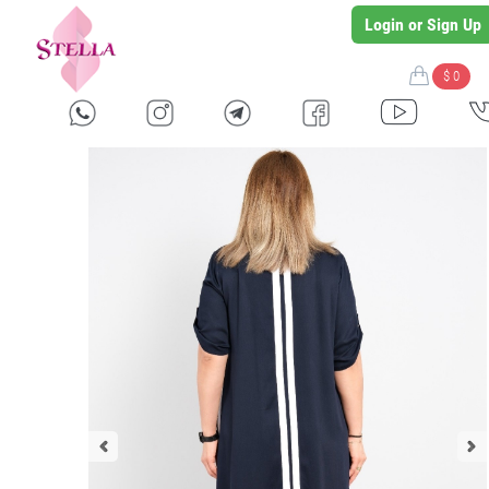
Login or Sign Up
$ 0