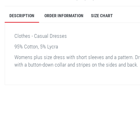
DESCRIPTION
ORDER INFORMATION
SIZE CHART
Clothes - Casual Dresses
95% Cotton, 5% Lycra
Womens plus size dress with short sleeves and a pattern. D
with a button-down collar and stripes on the sides and back.
stella shop
stellashop