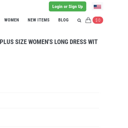
Login or Sign Up
WOMEN
NEW ITEMS
BLOG
$ 0
 PLUS SIZE WOMEN'S LONG DRESS WIT