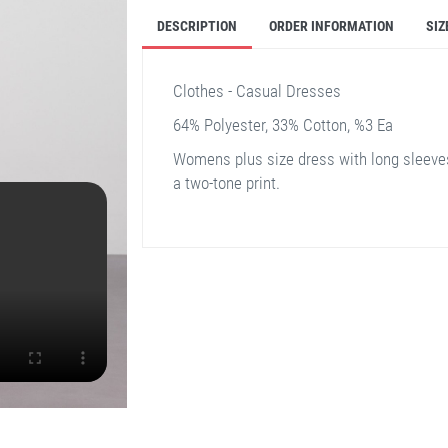
DESCRIPTION
ORDER INFORMATION
SIZ
Clothes - Casual Dresses
64% Polyester, 33% Cotton, %3 Ea
Womens plus size dress with long sleeves
a two-tone print.