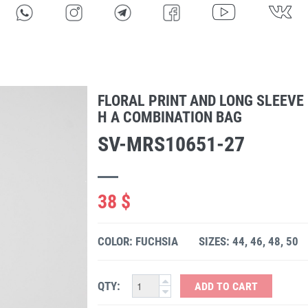
FLORAL PRINT AND LONG SLEEVE
H A COMBINATION BAG
SV-MRS10651-27
38 $
COLOR: FUCHSIA
SIZES: 44, 46, 48, 50
QTY:
ADD TO CART