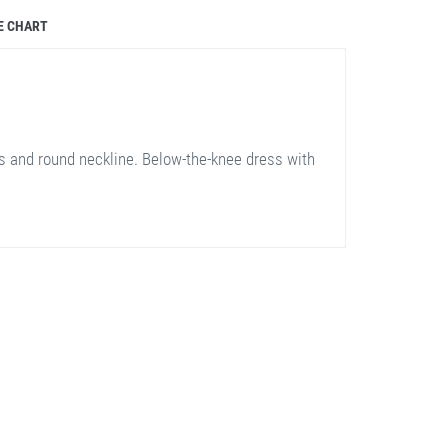
E CHART
 and round neckline. Below-the-knee dress with