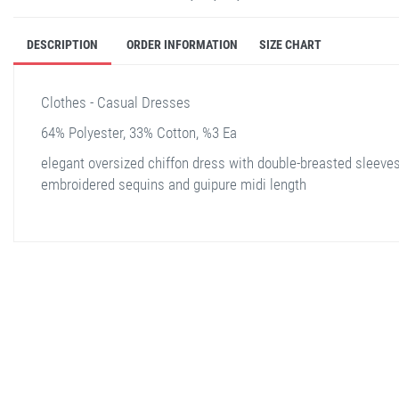
DESCRIPTION
ORDER INFORMATION
SIZE CHART
Clothes - Casual Dresses
64% Polyester, 33% Cotton, %3 Ea
elegant oversized chiffon dress with double-breasted sleeve
embroidered sequins and guipure midi length
stella shop
stellashop