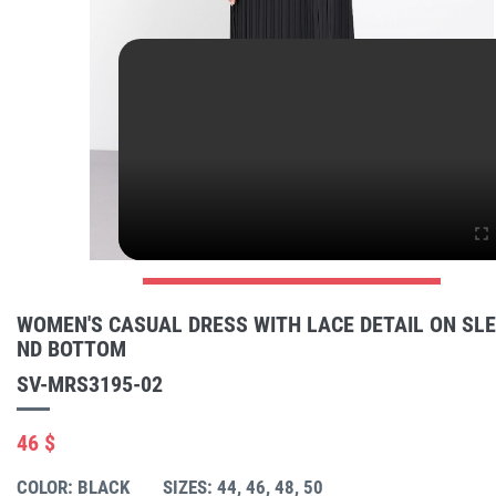
WOMEN'S CASUAL DRESS WITH LACE DETAIL ON SL
ND BOTTOM
SV-MRS3195-02
46 $
COLOR: BLACK
SIZES: 44, 46, 48, 50