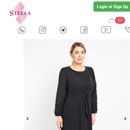
Login or Sign Up
$ 0