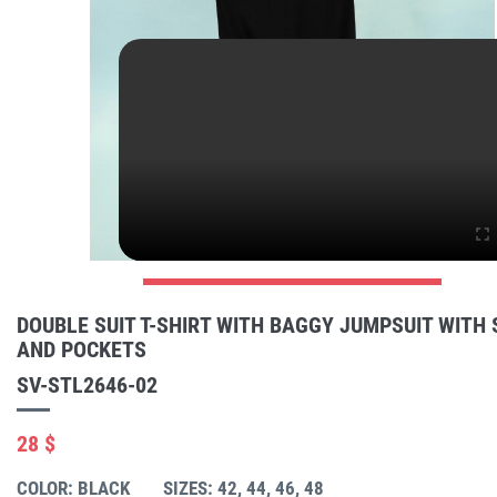
DOUBLE SUIT T-SHIRT WITH BAGGY JUMPSUIT WITH
AND POCKETS
SV-STL2646-02
28 $
COLOR: BLACK
SIZES: 42, 44, 46, 48