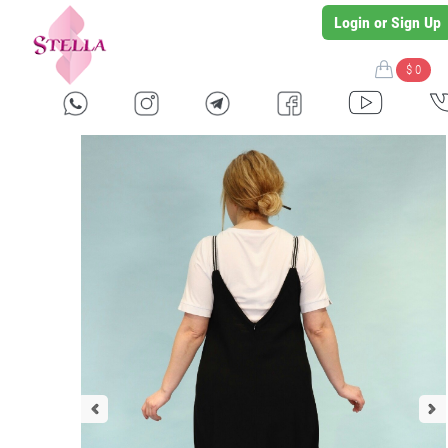
Login or Sign Up
$ 0