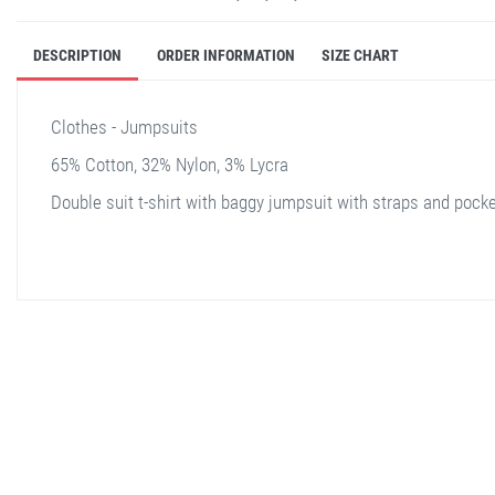
DESCRIPTION
ORDER INFORMATION
SIZE CHART
Clothes - Jumpsuits
65% Cotton, 32% Nylon, 3% Lycra
Double suit t-shirt with baggy jumpsuit with straps and pock
stella shop
stellashop