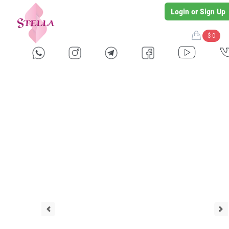
Login or Sign Up
$ 0