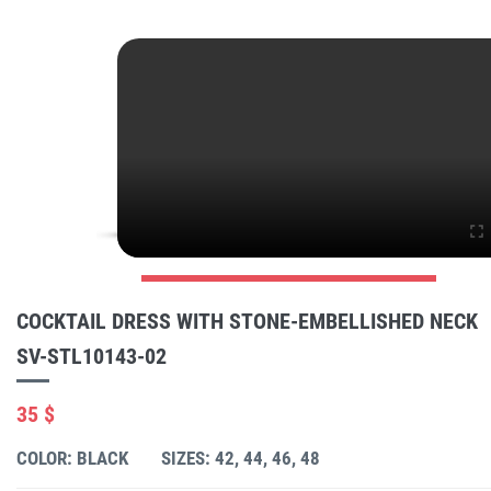
COCKTAIL DRESS WITH STONE-EMBELLISHED NECK
SV-STL10143-02
35 $
COLOR: BLACK
SIZES: 42, 44, 46, 48