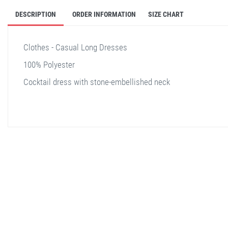
DESCRIPTION
ORDER INFORMATION
SIZE CHART
Clothes - Casual Long Dresses
100% Polyester
Cocktail dress with stone-embellished neck
stella shop
stellashop
sveltostella