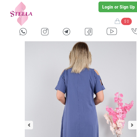
Login or Sign Up
$ 0