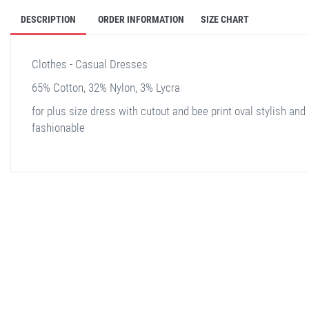
DESCRIPTION
ORDER INFORMATION
SIZE CHART
Clothes - Casual Dresses
65% Cotton, 32% Nylon, 3% Lycra
for plus size dress with cutout and bee print oval stylish and
fashionable
stella shop
stellashop
sveltostella