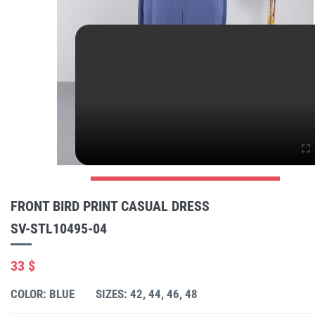
FRONT BIRD PRINT CASUAL DRESS
SV-STL10495-04
33 $
COLOR: BLUE
SIZES: 42, 44, 46, 48