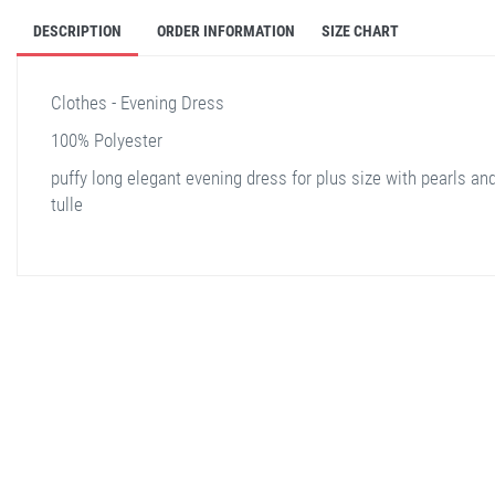
DESCRIPTION
ORDER INFORMATION
SIZE CHART
Clothes - Evening Dress
100% Polyester
puffy long elegant evening dress for plus size with pearls an
tulle
stella shop
stellashop
sveltostella