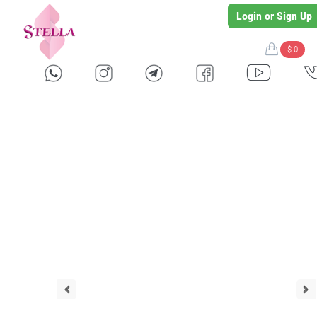
Login or Sign Up
$ 0