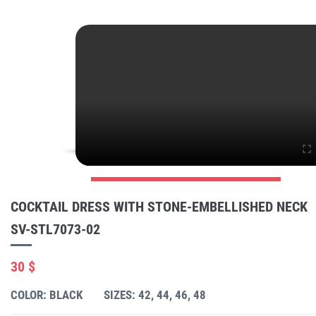
COCKTAIL DRESS WITH STONE-EMBELLISHED NECK
SV-STL7073-02
30 $
COLOR: BLACK
SIZES: 42, 44, 46, 48