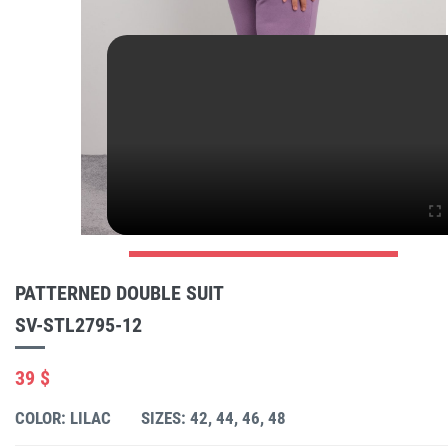
PATTERNED DOUBLE SUIT
SV-STL2795-12
39 $
COLOR: LILAC
SIZES: 42, 44, 46, 48