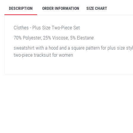
DESCRIPTION
ORDER INFORMATION
SIZE CHART
Clothes - Plus Size Two-Piece Set
70% Polyester, 25% Viscose, 5% Elestane
sweatshirt with a hood and a square pattern for plus size sty
two-piece tracksuit for women
stella shop
stellashop
sveltostella