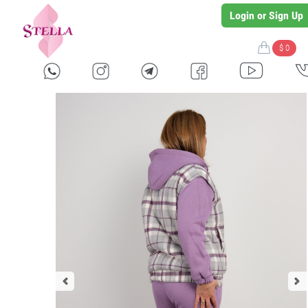
Login or Sign Up
$ 0