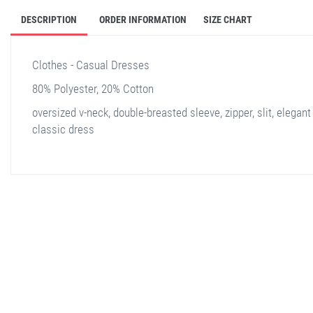
DESCRIPTION
ORDER INFORMATION
SIZE CHART
Clothes - Casual Dresses
80% Polyester, 20% Cotton
oversized v-neck, double-breasted sleeve, zipper, slit, elegant
classic dress
stella shop
stellashop
sveltostella