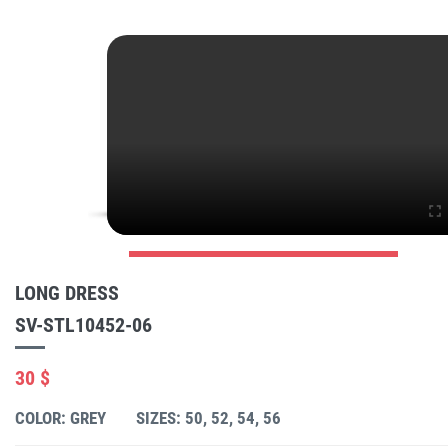
LONG DRESS
SV-STL10452-06
30 $
COLOR: GREY
SIZES: 50, 52, 54, 56