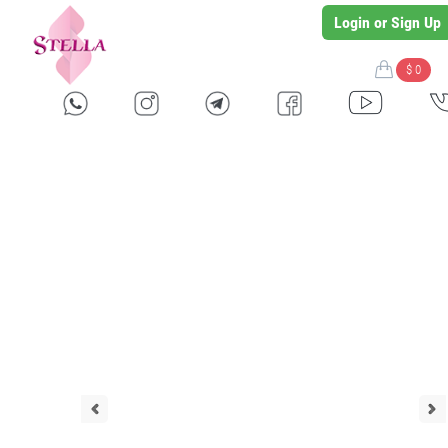
Login or Sign Up
$ 0