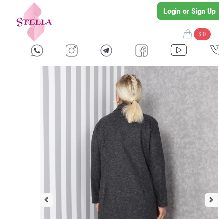
Login or Sign Up
$ 0