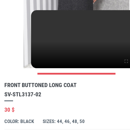
FRONT BUTTONED LONG COAT
SV-STL3137-02
30 $
COLOR: BLACK
SIZES: 44, 46, 48, 50