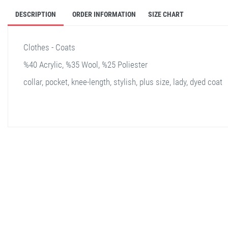
DESCRIPTION
ORDER INFORMATION
SIZE CHART
Clothes - Coats
%40 Acrylic, %35 Wool, %25 Poliester
collar, pocket, knee-length, stylish, plus size, lady, dyed coat
stella shop
stellashop
sveltostella