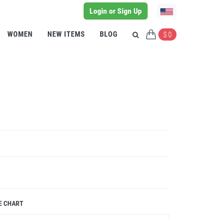
Login or Sign Up
WOMEN
NEW ITEMS
BLOG
$ 0
E CHART