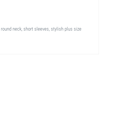
 round neck, short sleeves, stylish plus size