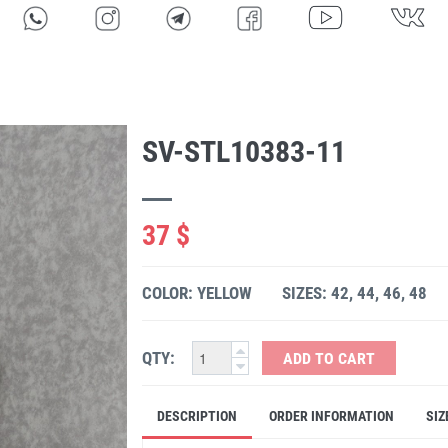
SV-STL10383-11
37 $
COLOR: YELLOW
SIZES: 42, 44, 46, 48
QTY:
ADD TO CART
DESCRIPTION
ORDER INFORMATION
SIZ