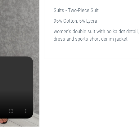
Suits - Two-Piece Suit
95% Cotton, 5% Lycra
women's double suit with polka dot detail,
dress and sports short denim jacket