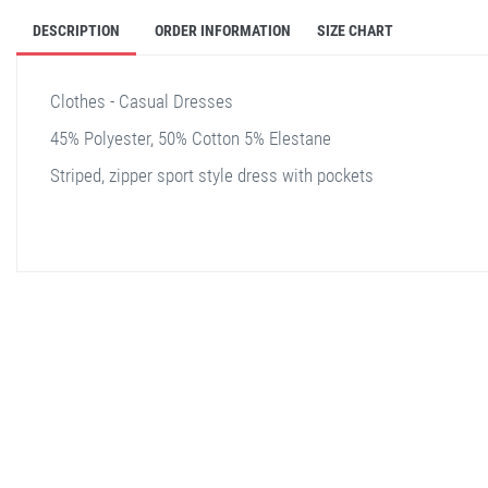
DESCRIPTION
ORDER INFORMATION
SIZE CHART
Clothes - Casual Dresses
45% Polyester, 50% Cotton 5% Elestane
Striped, zipper sport style dress with pockets
stella shop
stellashop
sveltostella