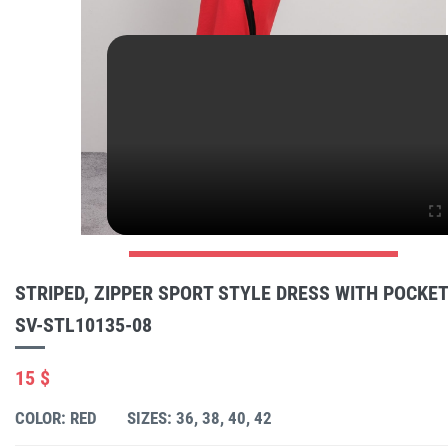
STRIPED, ZIPPER SPORT STYLE DRESS WITH POCKE
SV-STL10135-08
15 $
COLOR: RED
SIZES: 36, 38, 40, 42