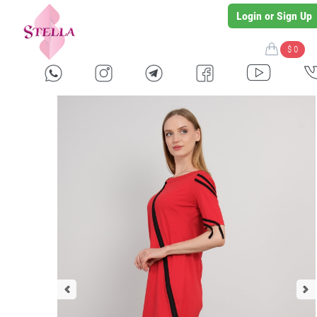
Login or Sign Up
$ 0