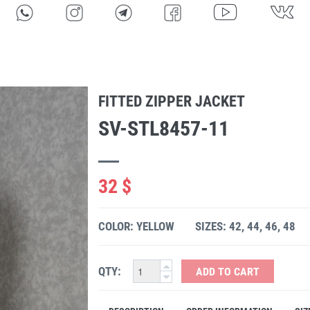
FITTED ZIPPER JACKET
SV-STL8457-11
32 $
COLOR: YELLOW
SIZES: 42, 44, 46, 48
QTY:
ADD TO CART