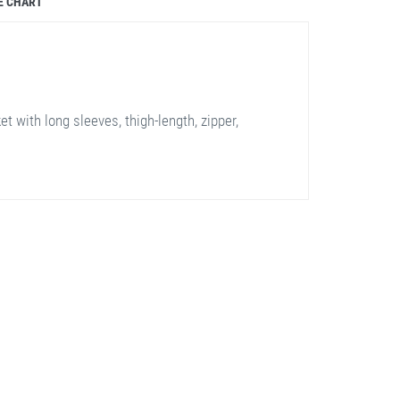
E CHART
t with long sleeves, thigh-length, zipper,