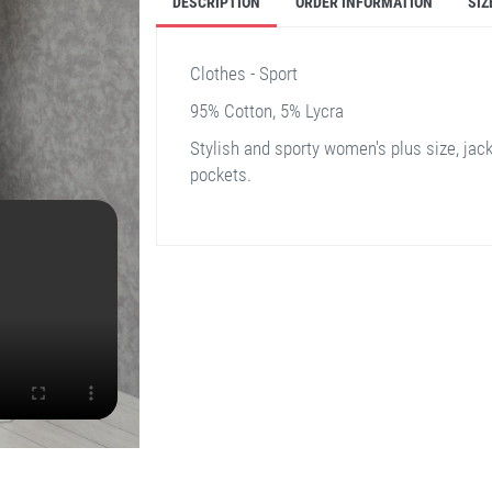
DESCRIPTION
ORDER INFORMATION
SIZ
Clothes - Sport
95% Cotton, 5% Lycra
Stylish and sporty women's plus size, jacke
pockets.