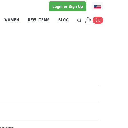
Login or Sign Up
WOMEN
NEW ITEMS
BLOG
$ 0