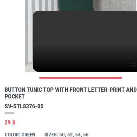
BUTTON TUNIC TOP WITH FRONT LETTER-PRINT AND
POCKET
SV-STL8376-05
29 $
COLOR: GREEN
SIZES: 50, 52, 54, 56