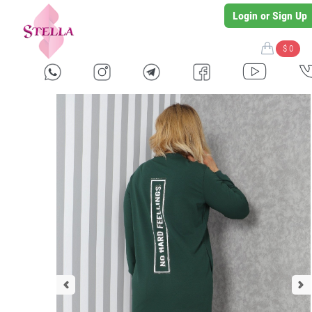
Login or Sign Up
$ 0