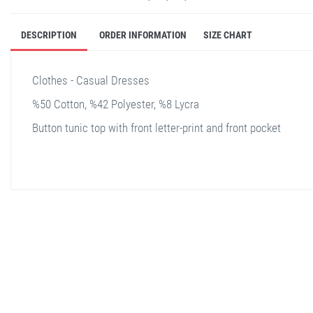
DESCRIPTION
ORDER INFORMATION
SIZE CHART
Clothes - Casual Dresses
%50 Cotton, %42 Polyester, %8 Lycra
Button tunic top with front letter-print and front pocket
stella shop
stellashop