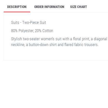
DESCRIPTION
ORDER INFORMATION
SIZE CHART
Suits - Two-Piece Suit
80% Polyester, 20% Cotton
Stylish two-seater women's suit with a floral print, a diagonal
neckline, a button-down shirt and flared fabric trousers.
stella shop
stellashop
sveltostella