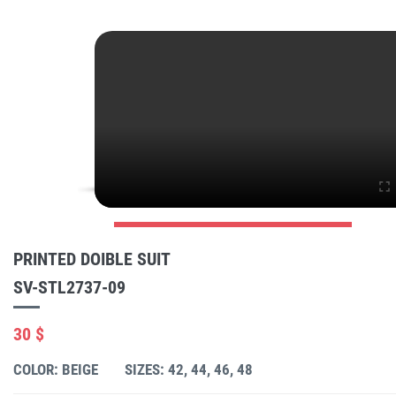
PRINTED DOIBLE SUIT
SV-STL2737-09
30 $
COLOR: BEIGE
SIZES: 42, 44, 46, 48