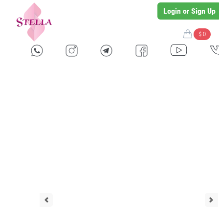
Login or Sign Up
$ 0