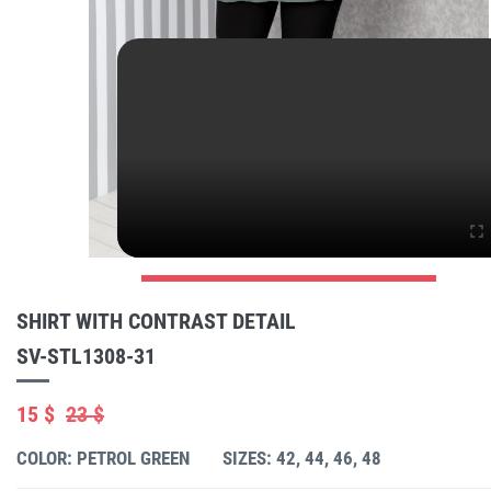
SHIRT WITH CONTRAST DETAIL
SV-STL1308-31
15 $
23 $
COLOR: PETROL GREEN
SIZES: 42, 44, 46, 48