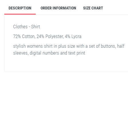
DESCRIPTION
ORDER INFORMATION
SIZE CHART
Clothes - Shirt
72% Cotton, 24% Polyester, 4% Lycra
stylish womens shirt in plus size with a set of buttons, half
sleeves, digital numbers and text print
stella shop
stellashop
sveltostella