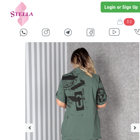
Login or Sign Up
$ 0