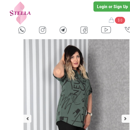
Login or Sign Up
$ 0