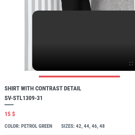
SHIRT WITH CONTRAST DETAIL
SV-STL1309-31
15 $
COLOR: PETROL GREEN
SIZES: 42, 44, 46, 48