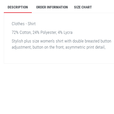
DESCRIPTION
ORDER INFORMATION
SIZE CHART
Clothes - Shirt
72% Cotton, 24% Polyester, 4% Lycra
Stylish plus size women's shirt with double breasted button
adjustment, button on the front, asymmetric print detail,
stella shop
stellashop
sveltostella