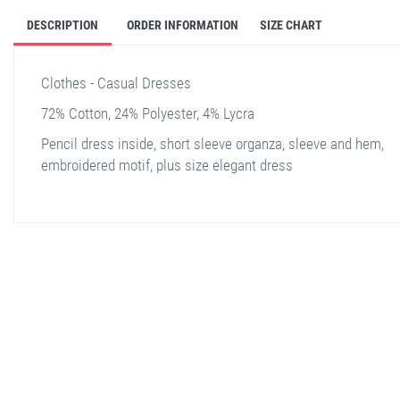
DESCRIPTION
ORDER INFORMATION
SIZE CHART
Clothes - Casual Dresses
72% Cotton, 24% Polyester, 4% Lycra
Pencil dress inside, short sleeve organza, sleeve and hem,
embroidered motif, plus size elegant dress
stella shop
stellashop
sveltostella