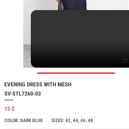
EVENING DRESS WITH MESH
SV-STL7260-03
15 $
COLOR: DARK BLUE
SIZES: 42, 44, 46, 48