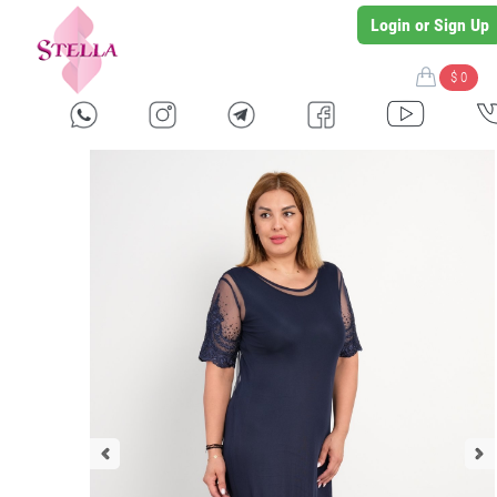
Login or Sign Up
$ 0