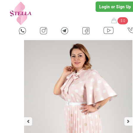
Login or Sign Up
$ 0