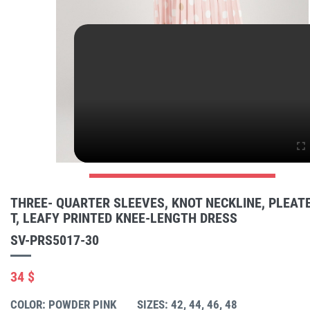
THREE- QUARTER SLEEVES, KNOT NECKLINE, PLEATE
T, LEAFY PRINTED KNEE-LENGTH DRESS
SV-PRS5017-30
34 $
COLOR: POWDER PINK
SIZES: 42, 44, 46, 48