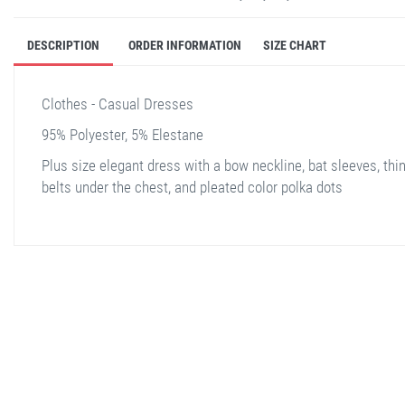
DESCRIPTION
ORDER INFORMATION
SIZE CHART
Clothes - Casual Dresses
95% Polyester, 5% Elestane
Plus size elegant dress with a bow neckline, bat sleeves, thi
belts under the chest, and pleated color polka dots
stella shop
stellashop