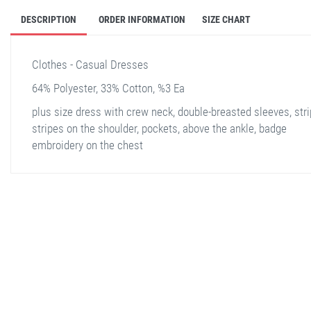
DESCRIPTION
ORDER INFORMATION
SIZE CHART
Clothes - Casual Dresses
64% Polyester, 33% Cotton, %3 Ea
plus size dress with crew neck, double-breasted sleeves, str
stripes on the shoulder, pockets, above the ankle, badge
embroidery on the chest
stella shop
stellashop
sveltostella