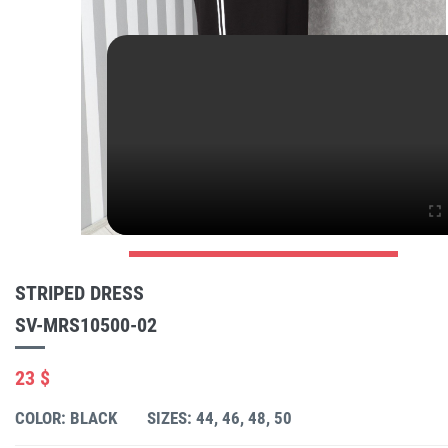
STRIPED DRESS
SV-MRS10500-02
23 $
COLOR: BLACK
SIZES: 44, 46, 48, 50