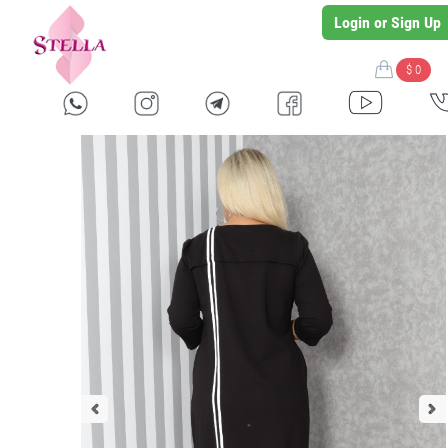
Login or Sign Up
$ 0