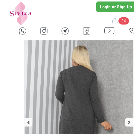
Login or Sign Up
$ 0