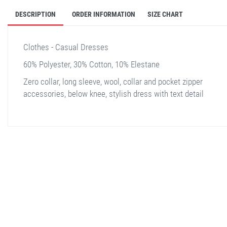
DESCRIPTION
ORDER INFORMATION
SIZE CHART
Clothes - Casual Dresses
60% Polyester, 30% Cotton, 10% Elestane
Zero collar, long sleeve, wool, collar and pocket zipper
accessories, below knee, stylish dress with text detail
stella shop
stellashop
sveltostella