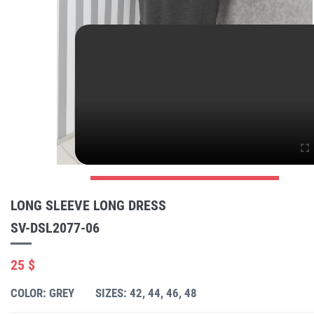
LONG SLEEVE LONG DRESS
SV-DSL2077-06
25 $
COLOR: GREY
SIZES: 42, 44, 46, 48