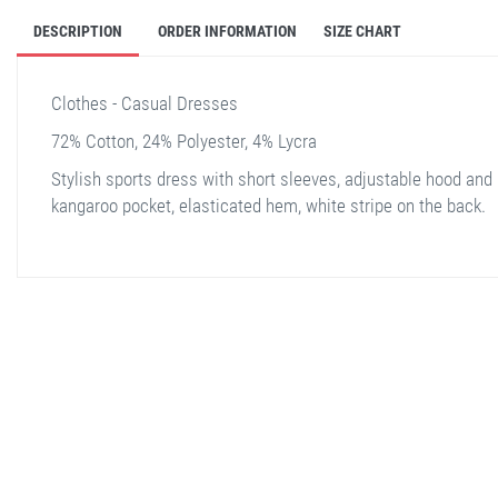
DESCRIPTION
ORDER INFORMATION
SIZE CHART
Clothes - Casual Dresses
72% Cotton, 24% Polyester, 4% Lycra
Stylish sports dress with short sleeves, adjustable hood and 
kangaroo pocket, elasticated hem, white stripe on the back.
stella shop
stellashop
sveltostella