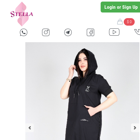
Login or Sign Up
$ 0