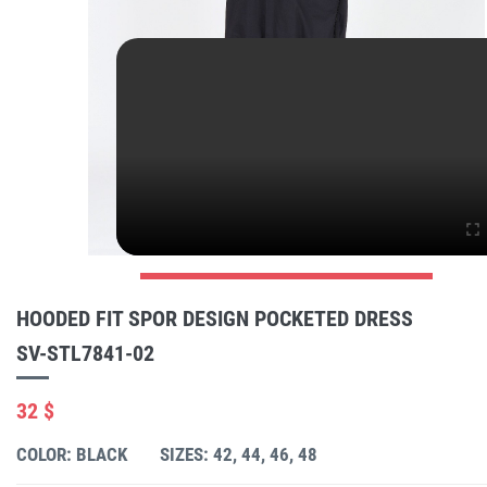
HOODED FIT SPOR DESIGN POCKETED DRESS
SV-STL7841-02
32 $
COLOR: BLACK
SIZES: 42, 44, 46, 48