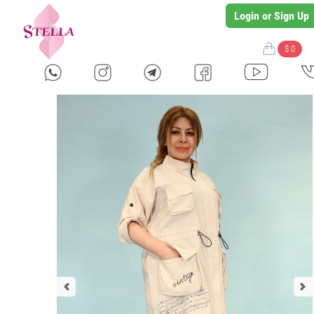
Login or Sign Up
$ 0