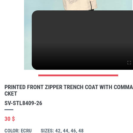
PRINTED FRONT ZIPPER TRENCH COAT WITH COMM
CKET
SV-STL8409-26
30 $
COLOR: ECRU
SIZES: 42, 44, 46, 48