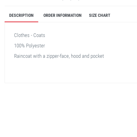
DESCRIPTION
ORDER INFORMATION
SIZE CHART
Clothes - Coats
100% Polyester
Raincoat with a zipper-face, hood and pocket
stella shop
stellashop