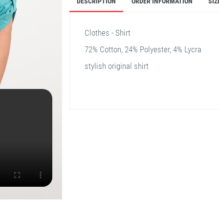
DESCRIPTION
ORDER INFORMATION
SIZ
Clothes - Shirt
72% Cotton, 24% Polyester, 4% Lycra
stylish original shirt