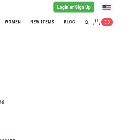
Login or Sign Up
WOMEN
NEW ITEMS
BLOG
$ 0
 48