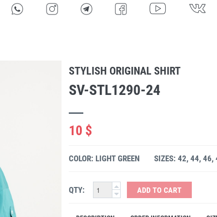
STYLISH ORIGINAL SHIRT
SV-STL1290-24
10 $
COLOR: LIGHT GREEN
SIZES: 42, 44, 46,
QTY:
ADD TO CART