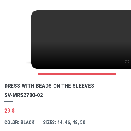
DRESS WITH BEADS ON THE SLEEVES
SV-MRS2780-02
29 $
COLOR: BLACK
SIZES: 44, 46, 48, 50