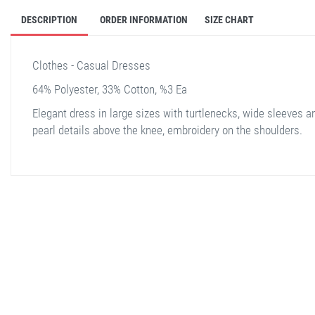
DESCRIPTION
ORDER INFORMATION
SIZE CHART
Clothes - Casual Dresses
64% Polyester, 33% Cotton, %3 Ea
Elegant dress in large sizes with turtlenecks, wide sleeves a
pearl details above the knee, embroidery on the shoulders.
stella shop
stellashop
sveltostella