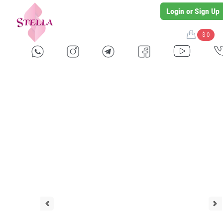
Login or Sign Up
$ 0