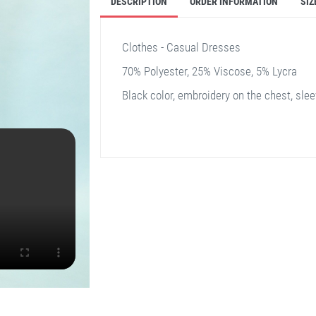
DESCRIPTION
ORDER INFORMATION
SIZ
Clothes - Casual Dresses
70% Polyester, 25% Viscose, 5% Lycra
Black color, embroidery on the chest, sleev