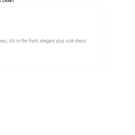
E CHART
es, slit in the front, elegant plus size dress