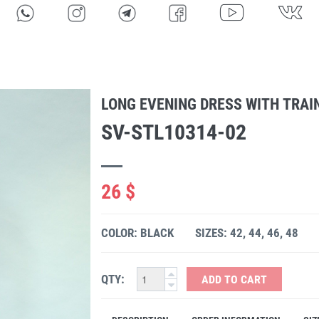
LONG EVENING DRESS WITH TRAI
SV-STL10314-02
26 $
COLOR: BLACK
SIZES: 42, 44, 46, 48
QTY:
ADD TO CART