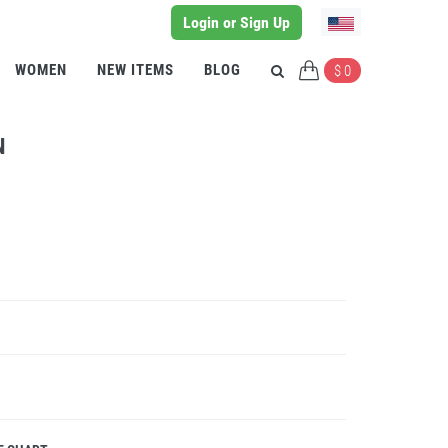
Login or Sign Up
WOMEN
NEW ITEMS
BLOG
$ 0
N